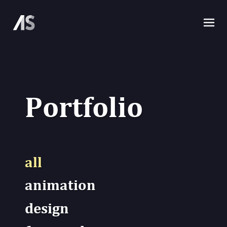
P
o
r
t
f
o
l
i
o
all
animation
design