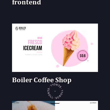
frontend
Boiler Coffee Shop