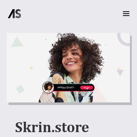
Skrin.store