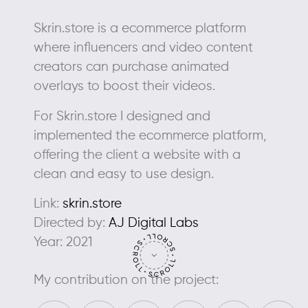
Skrin.store is a ecommerce platform
where influencers and video content
creators can purchase animated
overlays to boost their videos.
For Skrin.store I designed and
implemented the ecommerce platform,
offering the client a website with a
clean and easy to use design.
Link:
skrin.store
Directed by:
AJ Digital Labs
Year: 2021
My contribution on the project: