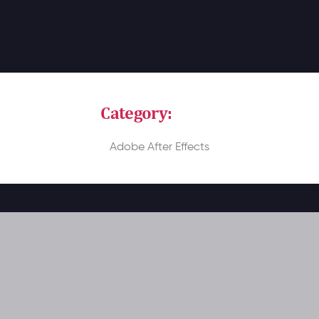
Category:
Video
Adobe After Effects